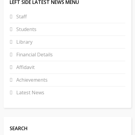
LEFT SIDE LATEST NEWS MENU
Staff
Students
Library
Financial Details
Affidavit
Achievements
Latest News
SEARCH