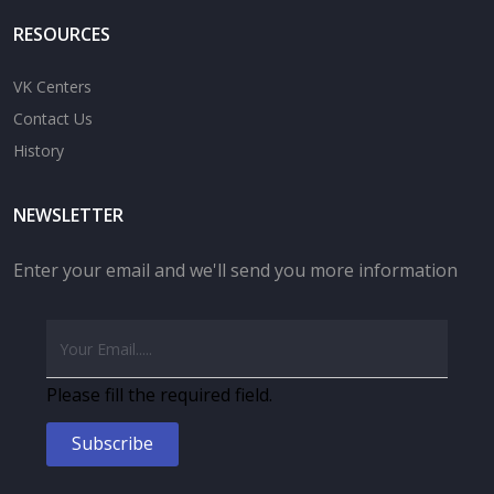
RESOURCES
VK Centers
Contact Us
History
NEWSLETTER
Enter your email and we'll send you more information
Please fill the required field.
Subscribe