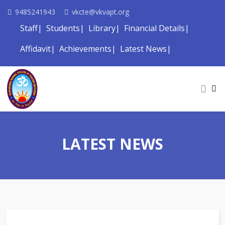
9485241943
vkcte@vkvapt.org
Staff
Students
Library
Financial Details
Affidavit
Achievements
Latest News
LATEST NEWS