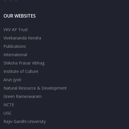
OUR WEBSITES
VKV AP Trust
Vivekananda Kendra
Publications
International
Shiksha Prasar Vibhag
Institute of Culture
Arun Jyoti
Natural Resource & Development
Green Rameswaram
NCTE
UGC
Rajiv Gandhi University