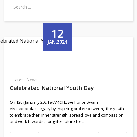
12
JAN,2024
Latest News
Celebrated National Youth Day
On 12th January 2024 at VKCTE, we honor Swami
Vivekananda's legacy by inspiring and empowering the youth
to embrace their inner strength, spread love and compassion,
and work towards a brighter future for all.