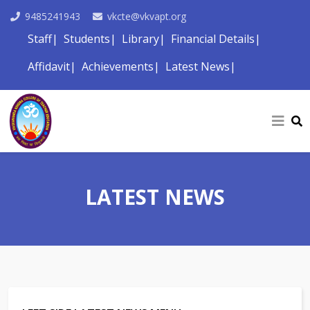
9485241943
vkcte@vkvapt.org
Staff
Students
Library
Financial Details
Affidavit
Achievements
Latest News
LATEST NEWS