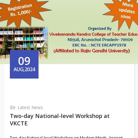
09
AUG,2024
Latest News
Two-day National-level Workshop at
VKCTE
Two-day National-level Workshop on Modern Minds, Ancient