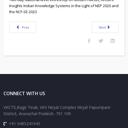
Insights Indian Knowledge Systems in the Light of NEP 2020 and
the NCF-SE-2023
Previous article: Two-day National-level Workshop on 26-27 August 2024 
Next article: Adver
Prev
Next
CONNECT WITH US
VKCTE,Bage Tinali, VKV Nirjuli Complex Nirjuli Papumpare
District, Arunachal Pradesh- 791 109
+91 9485241943