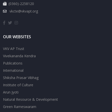
(0360)-2258120
vkcte@vkvapt.org
OUR WEBSITES
VKV AP Trust
Vivekananda Kendra
Publications
International
Shiksha Prasar Vibhag
Institute of Culture
Arun Jyoti
Natural Resource & Development
Green Rameswaram