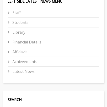
LEFT SIDE LATEST NEWS MENU
Staff
Students
Library
Financial Details
Affidavit
Achievements
Latest News
SEARCH