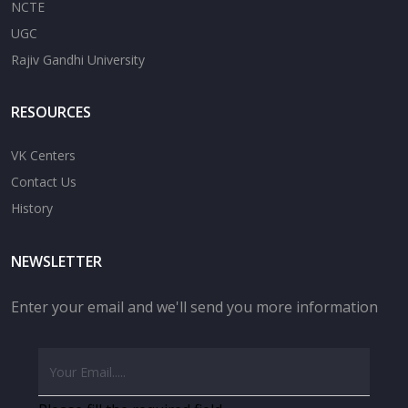
NCTE
UGC
Rajiv Gandhi University
RESOURCES
VK Centers
Contact Us
History
NEWSLETTER
Enter your email and we'll send you more information