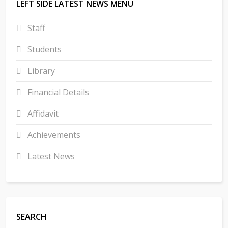
LEFT SIDE LATEST NEWS MENU
Staff
Students
Library
Financial Details
Affidavit
Achievements
Latest News
SEARCH