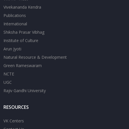
Vivekananda Kendra
Publications
International
Shiksha Prasar Vibhag
Institute of Culture
Arun Jyoti
Natural Resource & Development
Green Rameswaram
NCTE
UGC
Rajiv Gandhi University
RESOURCES
VK Centers