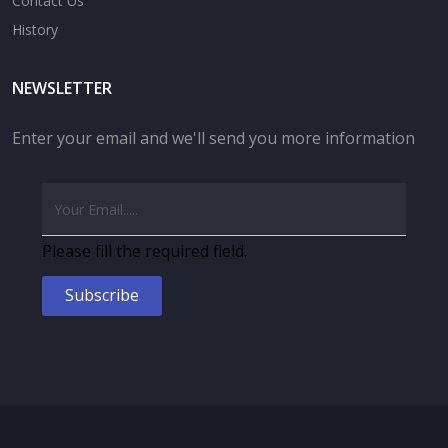
Contact Us
History
NEWSLETTER
Enter your email and we'll send you more information
Please fill the required field.
Subscribe