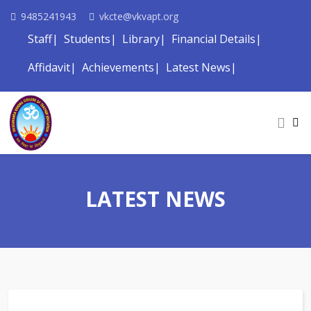
9485241943
vkcte@vkvapt.org
Staff
Students
Library
Financial Details
Affidavit
Achievements
Latest News
LATEST NEWS