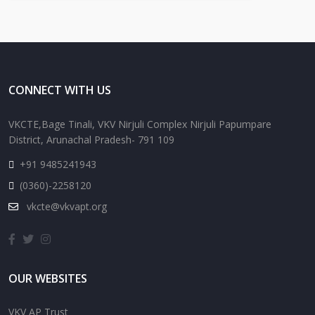
CONNECT WITH US
VKCTE,Bage Tinali, VKV Nirjuli Complex Nirjuli Papumpare
District, Arunachal Pradesh- 791 109
+91 9485241943
(0360)-2258120
vkcte@vkvapt.org
OUR WEBSITES
VKV AP Trust