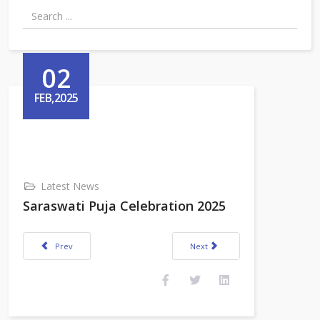
02
FEB,2025
Latest News
Saraswati Puja Celebration 2025
Previous article: Annual Sports cum Cultural Fest 2025
Next article: 76th Republic Day Ce
Prev
Next