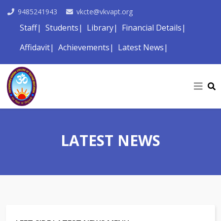
9485241943
vkcte@vkvapt.org
Staff
Students
Library
Financial Details
Affidavit
Achievements
Latest News
LATEST NEWS