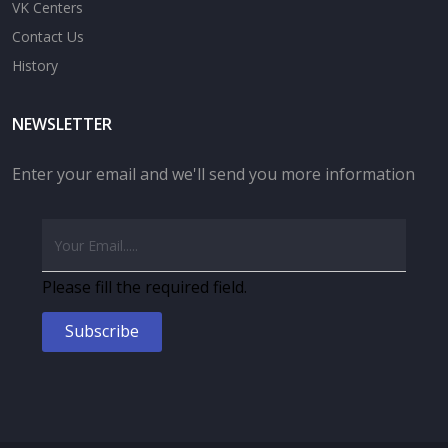
VK Centers
Contact Us
History
NEWSLETTER
Enter your email and we'll send you more information
Please fill the required field.
Subscribe