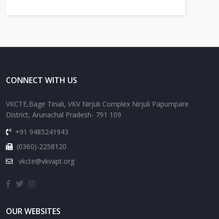
CONNECT WITH US
VKCTE,Bage Tinali, VKV Nirjuli Complex Nirjuli Papumpare
District, Arunachal Pradesh- 791 109
+91 9485241943
(0360)-2258120
vkcte@vkvapt.org
OUR WEBSITES