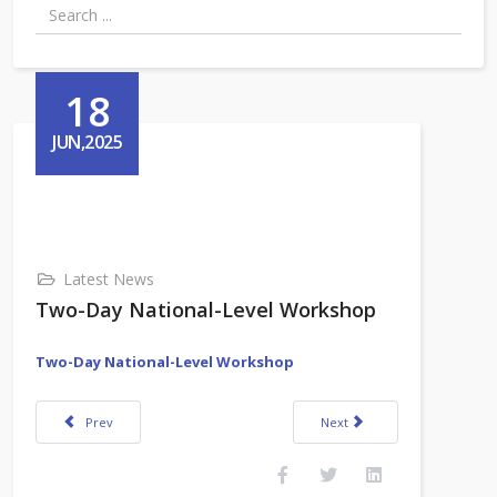
18
JUN,2025
Latest News
Two-Day National-Level Workshop
Two-Day National-Level Workshop
Previous article: VKCTE Admission Notification
Next article: RGUCET Admissio
Prev
Next