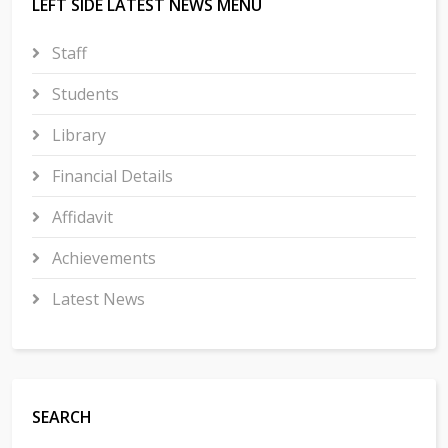
LEFT SIDE LATEST NEWS MENU
Staff
Students
Library
Financial Details
Affidavit
Achievements
Latest News
SEARCH