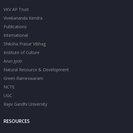
VKV AP Trust
Vivekananda Kendra
Publications
International
Shiksha Prasar Vibhag
Institute of Culture
Arun Jyoti
Natural Resource & Development
Green Rameswaram
NCTE
UGC
Rajiv Gandhi University
RESOURCES